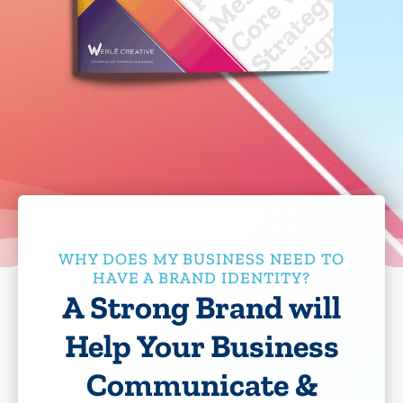
WHY DOES MY BUSINESS NEED TO
HAVE A BRAND IDENTITY?
A Strong Brand will
Help Your Business
Communicate &