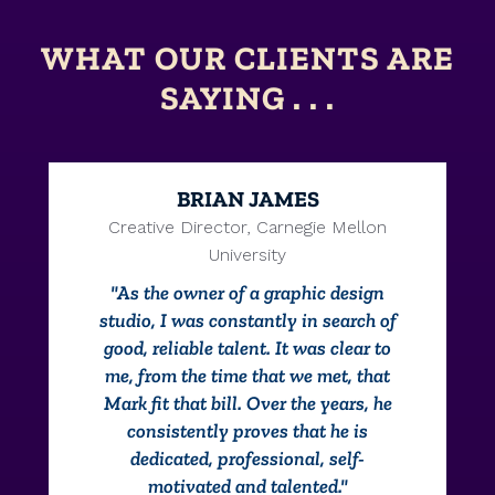
WHAT OUR CLIENTS ARE
SAYING . . .
BRIAN JAMES
Creative Director, Carnegie Mellon
University
"As the owner of a graphic design
studio, I was constantly in search of
good, reliable talent. It was clear to
me, from the time that we met, that
Mark fit that bill. Over the years, he
consistently proves that he is
dedicated, professional, self-
motivated and talented."