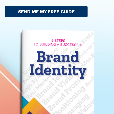
SEND ME MY FREE GUIDE