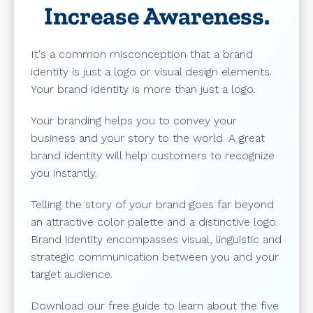
Increase Awareness.
It's a common misconception that a brand
identity is just a logo or visual design elements.
Your brand identity is more than just a logo.
Your branding helps you to convey your
business and your story to the world. A great
brand identity will help customers to recognize
you instantly.
Telling the story of your brand goes far beyond
an attractive color palette and a distinctive logo.
Brand identity encompasses visual, linguistic and
strategic communication between you and your
target audience.
Download our free guide to learn about the five