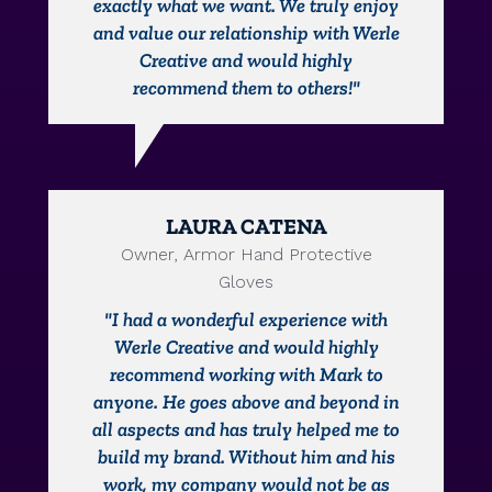
exactly what we want. We truly enjoy
and value our relationship with Werle
Creative and would highly
recommend them to others!"
LAURA CATENA
Owner, Armor Hand Protective
Gloves
"I had a wonderful experience with
Werle Creative and would highly
recommend working with Mark to
anyone. He goes above and beyond in
all aspects and has truly helped me to
build my brand. Without him and his
work, my company would not be as