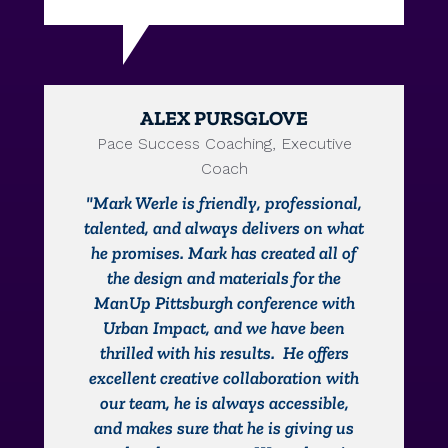
ALEX PURSGLOVE
Pace Success Coaching, Executive
Coach
"Mark Werle is friendly, professional,
talented, and always delivers on what
he promises. Mark has created all of
the design and materials for the
ManUp Pittsburgh conference with
Urban Impact, and we have been
thrilled with his results. He offers
excellent creative collaboration with
our team, he is always accessible,
and makes sure that he is giving us