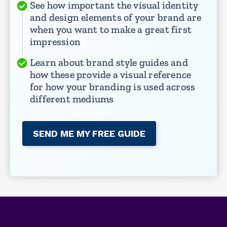
See how important the visual identity
and design elements of your brand are
when you want to make a great first
impression
Learn about brand style guides and
how these provide a visual reference
for how your branding is used across
different mediums
SEND ME MY FREE GUIDE