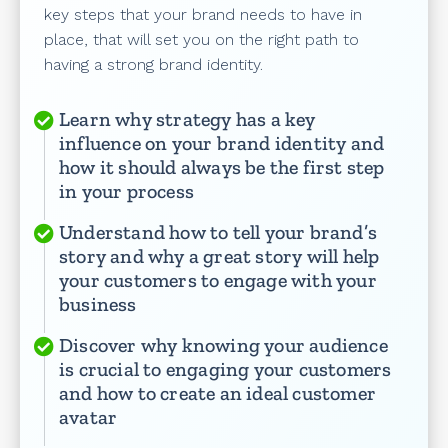
key steps that your brand needs to have in
place, that will set you on the right path to
having a strong brand identity.
Learn why strategy has a key
influence on your brand identity and
how it should always be the first step
in your process
Understand how to tell your brand’s
story and why a great story will help
your customers to engage with your
business
Discover why knowing your audience
is crucial to engaging your customers
and how to create an ideal customer
avatar