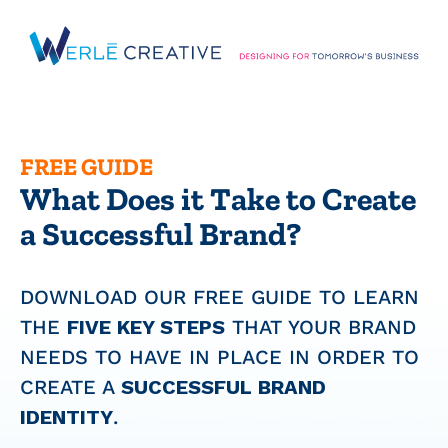
Skip
to
content
FREE GUIDE
What Does it Take to Create
a Successful Brand?
DOWNLOAD OUR FREE GUIDE TO LEARN
THE
FIVE KEY STEPS
THAT YOUR BRAND
NEEDS TO HAVE IN PLACE IN ORDER TO
CREATE A
SUCCESSFUL BRAND
IDENTITY
.