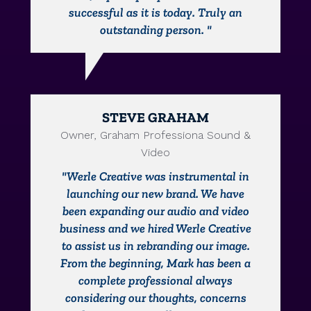
successful as it is today. Truly an
outstanding person. "
STEVE GRAHAM
Owner, Graham Professiona Sound &
Video
"Werle Creative was instrumental in
launching our new brand. We have
been expanding our audio and video
business and we hired Werle Creative
to assist us in rebranding our image.
From the beginning, Mark has been a
complete professional always
considering our thoughts, concerns