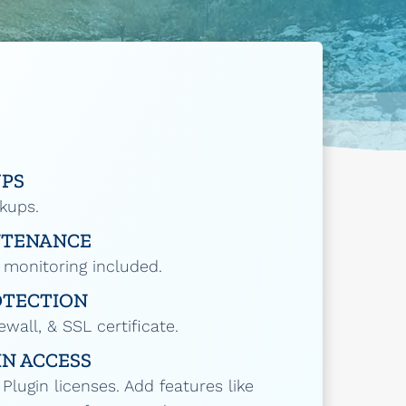
UPS
ckups.
NTENANCE
 monitoring included.
OTECTION
ewall, & SSL certificate.
N ACCESS
lugin licenses. Add features like