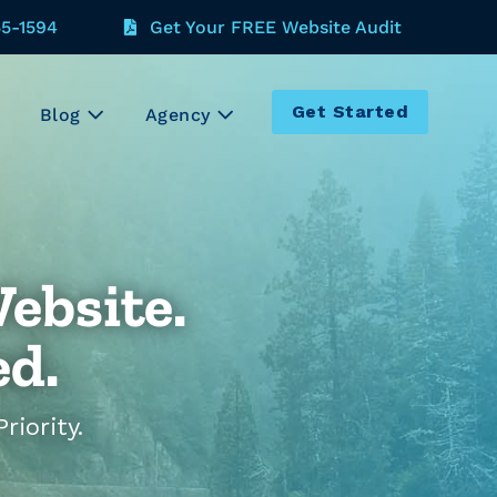
55-1594
Get Your FREE Website Audit
Get Started
Blog
Agency
ebsite.
ed.
iority.