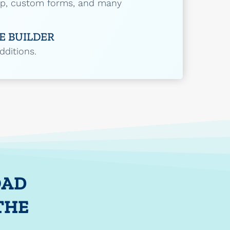
up, custom forms, and many
E BUILDER
ditions.
OAD
THE