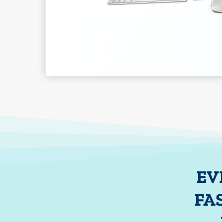
EV
FA