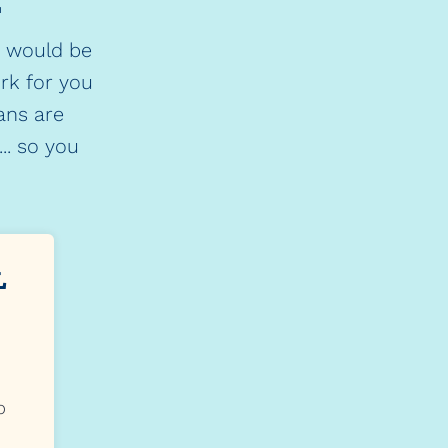
.
o would be
ork for you
ans are
.. so you
L
p