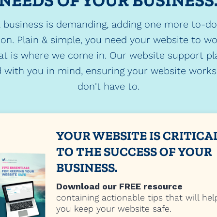
NEEDS OF YOUR BUSINESS
 business is demanding, adding one more to-d
ion. Plain & simple, you need your website to w
at is where we come in. Our website support pl
 with you in mind, ensuring your website works.
don't have to.
YOUR WEBSITE IS CRITICA
TO THE SUCCESS OF YOUR
BUSINESS.
Download our FREE resource
containing actionable tips that will hel
you keep your website safe.