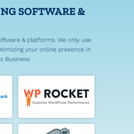
ING SOFTWARE &
oftware & platforms. We only use
timizing your online presence in
's Business.