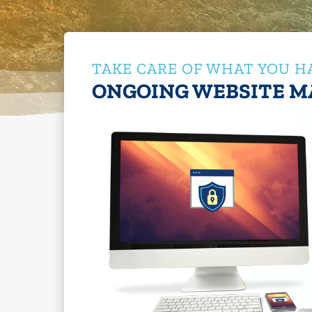
TAKE CARE OF WHAT YOU H
ONGOING WEBSITE M