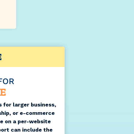
E
FOR
E
 for larger business,
ship, or e-commerce
le on a per-website
port can include the