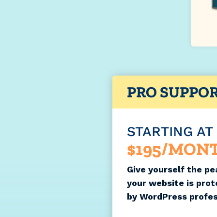
PRO SUPPO
STARTING AT
$195/MON
Give yourself the pe
your website is pro
by WordPress profes