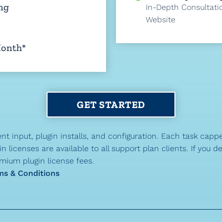
ng
In-Depth Consultati
Website
Month*
GET STARTED
nt input, plugin installs, and configuration. Each task capp
 licenses are available to all support plan clients. If you d
mium plugin license fees.
ms & Conditions