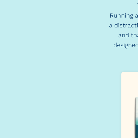
Running a
a distract
and th
designed