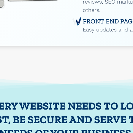
reviews, SEO mark
others.
FRONT END PAG
Easy updates and ad
ERY WEBSITE NEEDS TO L
ST, BE SECURE AND SERVE 