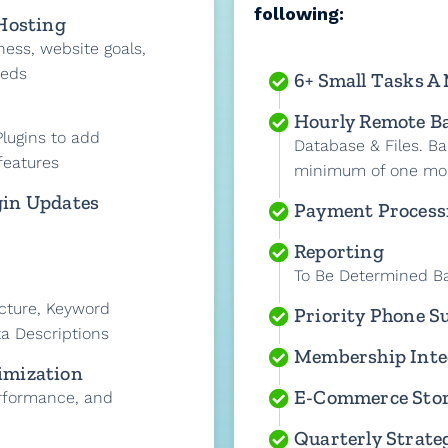
following:
 Hosting
ness, website goals,
eeds
6+ Small Tasks A
Hourly Remote B
lugins to add
Database & Files. Ba
features
minimum of one mo
gin Updates
Payment Process
Reporting
To Be Determined B
cture, Keyword
Priority Phone S
a Descriptions
Membership Inte
imization
E-Commerce Sto
rformance, and
Quarterly Strateg