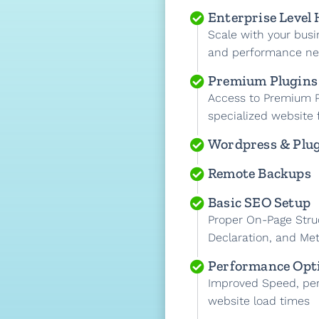
Enterprise Level
Scale with your busi
and performance n
Premium Plugins
Access to Premium P
specialized website 
Wordpress & Plu
Remote Backups
Basic SEO Setup
Proper On-Page Stru
Declaration, and Met
Performance Opt
Improved Speed, pe
website load times