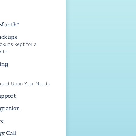
 Month*
ackups
ckups kept for a
nth.
ing
ased Upon Your Needs
upport
gration
re
y Call