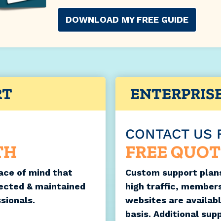
DOWNLOAD MY FREE GUIDE
RT
ENTERPRIS
CONTACT US 
TH
FREE QUOT
ace of mind that
Custom support plans
tected & maintained
high traffic, member
sionals.
websites are availab
basis. Additional sup