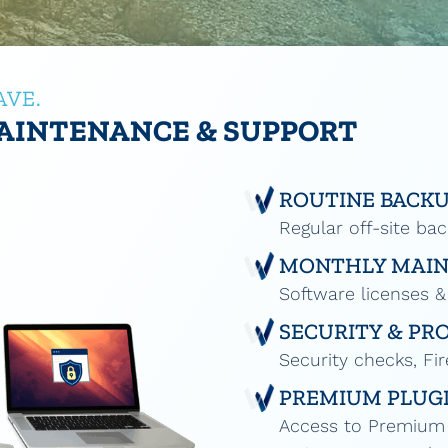
AVE.
AINTENANCE & SUPPORT
ROUTINE BACK
Regular off-site ba
MONTHLY MAI
Software licenses &
SECURITY & PR
Security checks, Fir
PREMIUM PLUGI
Access to Premium P