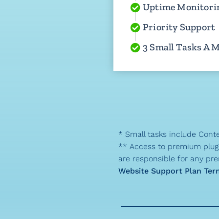
Uptime Monitori
Priority Support
3 Small Tasks A 
* Small tasks include Conte
** Access to premium plugin
are responsible for any pre
Website Support Plan Ter