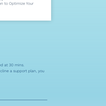
on to Optimize Your
ed at 30 mins.
ecline a support plan, you