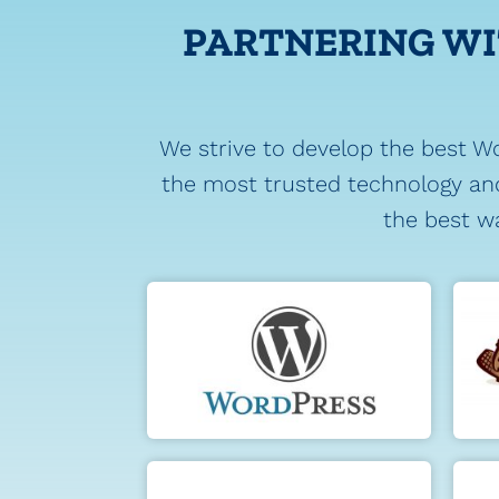
PARTNERING WI
We strive to develop the best W
the most trusted technology and
the best wa