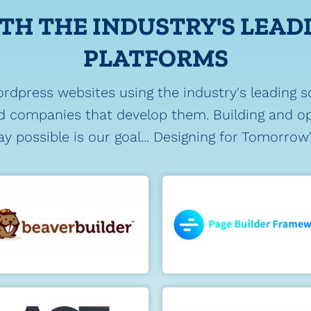
TH THE INDUSTRY'S LEAD
PLATFORMS
ordpress websites using the industry's leading s
 companies that develop them. Building and op
y possible is our goal... Designing for Tomorrow