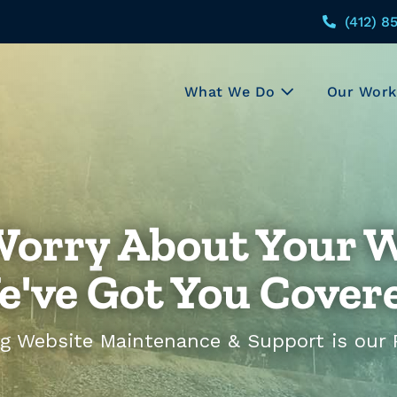
(412) 8
What We Do
Our Work
Worry About Your W
've Got You Cover
g Website Maintenance & Support is our Pr